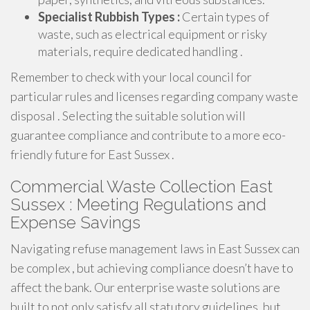
Specialist Rubbish Types :
Certain types of
waste, such as electrical equipment or risky
materials, require dedicated handling .
Remember to check with your local council for
particular rules and licenses regarding company waste
disposal . Selecting the suitable solution will
guarantee compliance and contribute to a more eco-
friendly future for East Sussex .
Commercial Waste Collection East
Sussex : Meeting Regulations and
Expense Savings
Navigating refuse management laws in East Sussex can
be complex , but achieving compliance doesn’t have to
affect the bank. Our enterprise waste solutions are
built to not only satisfy all statutory guidelines, but