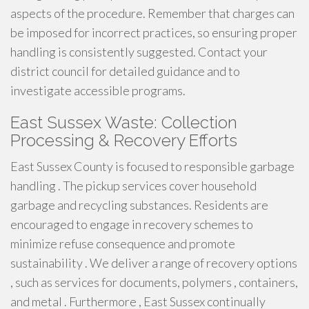
aspects of the procedure. Remember that charges can
be imposed for incorrect practices, so ensuring proper
handling is consistently suggested. Contact your
district council for detailed guidance and to
investigate accessible programs.
East Sussex Waste: Collection
Processing & Recovery Efforts
East Sussex County is focused to responsible garbage
handling . The pickup services cover household
garbage and recycling substances. Residents are
encouraged to engage in recovery schemes to
minimize refuse consequence and promote
sustainability . We deliver a range of recovery options
, such as services for documents, polymers , containers,
and metal . Furthermore , East Sussex continually