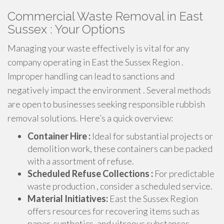
Commercial Waste Removal in East
Sussex : Your Options
Managing your waste effectively is vital for any
company operating in East the Sussex Region .
Improper handling can lead to sanctions and
negatively impact the environment . Several methods
are open to businesses seeking responsible rubbish
removal solutions. Here’s a quick overview:
Container Hire :
Ideal for substantial projects or
demolition work, these containers can be packed
with a assortment of refuse.
Scheduled Refuse Collections :
For predictable
waste production , consider a scheduled service.
Material Initiatives:
East the Sussex Region
offers resources for recovering items such as
paper, synthetics, and vitreous substances.