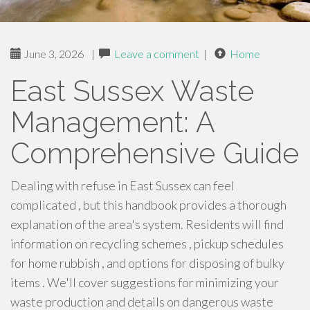
June 3, 2026
|
Leave a comment
|
Home
East Sussex Waste
Management: A
Comprehensive Guide
Dealing with refuse in East Sussex can feel
complicated , but this handbook provides a thorough
explanation of the area's system. Residents will find
information on recycling schemes , pickup schedules
for home rubbish , and options for disposing of bulky
items . We'll cover suggestions for minimizing your
waste production and details on dangerous waste