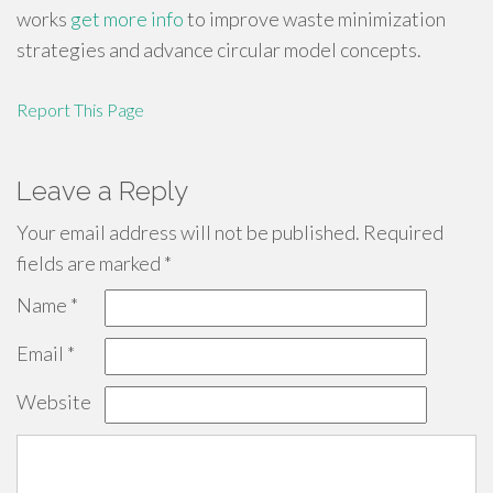
works
get more info
to improve waste minimization
strategies and advance circular model concepts.
Report This Page
Leave a Reply
Your email address will not be published.
Required
fields are marked
*
Name
*
Email
*
Website