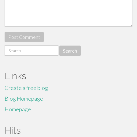
Search
for:
Links
Create a free blog
Blog Homepage
Homepage
Hits