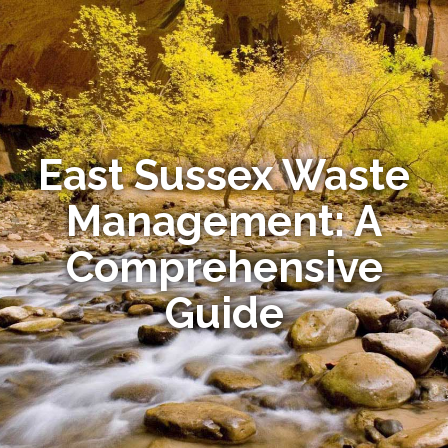
East Sussex Waste
Management: A
Comprehensive
Guide