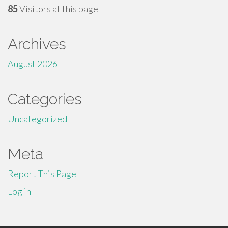
85
Visitors at this page
Archives
August 2026
Categories
Uncategorized
Meta
Report This Page
Log in