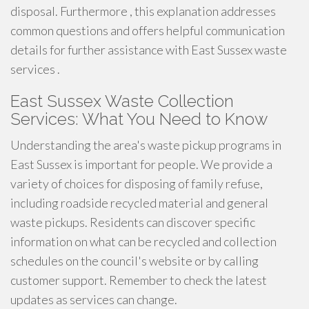
disposal. Furthermore , this explanation addresses
common questions and offers helpful communication
details for further assistance with East Sussex waste
services .
East Sussex Waste Collection
Services: What You Need to Know
Understanding the area's waste pickup programs in
East Sussex is important for people. We provide a
variety of choices for disposing of family refuse,
including roadside recycled material and general
waste pickups. Residents can discover specific
information on what can be recycled and collection
schedules on the council's website or by calling
customer support. Remember to check the latest
updates as services can change.