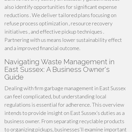
also identify opportunities for significant expense
reductions . We deliver tailored plans focusing on
refuse process optimization , resource recovery
initiatives , and effective pickup techniques .
Partnering with us means lower sustainability effect
and a improved financial outcome.
Navigating Waste Management in
East Sussex: A Business Owner's
Guide
Dealing with firm garbage management in East Sussex
can feel complicated, but understanding local
regulations is essential for adherence. This overview
intends to provide insight on East Sussex’s duties as a
business owner. From separating recyclable products
to organizing pickups, businesses’ll examine important